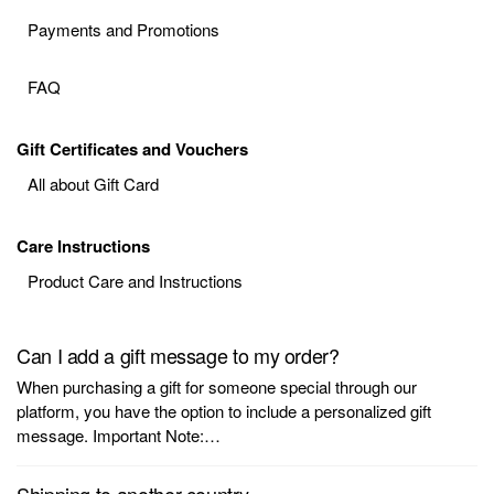
Payments and Promotions
FAQ
Gift Certificates and Vouchers
All about Gift Card
Care Instructions
Product Care and Instructions
Can I add a gift message to my order?
When purchasing a gift for someone special through our
platform, you have the option to include a personalized gift
message. Important Note:…