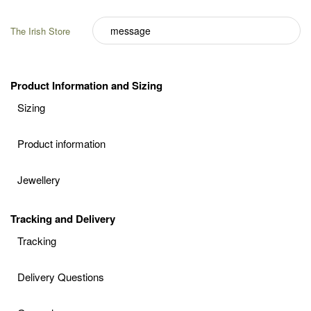
The Irish Store
Product Information and Sizing
Sizing
Product information
Jewellery
Tracking and Delivery
Tracking
Delivery Questions