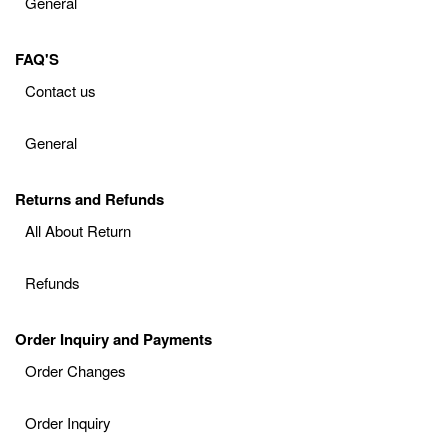
General
FAQ'S
Contact us
General
Returns and Refunds
All About Return
Refunds
Order Inquiry and Payments
Order Changes
Order Inquiry