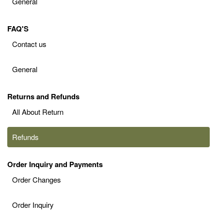
General
FAQ'S
Contact us
General
Returns and Refunds
All About Return
Refunds
Order Inquiry and Payments
Order Changes
Order Inquiry