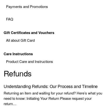
Payments and Promotions
FAQ
Gift Certificates and Vouchers
All about Gift Card
Care Instructions
Product Care and Instructions
Refunds
Understanding Refunds: Our Process and Timeline
Returning an item and waiting for your refund? Here’s what you
need to know: Initiating Your Return Please request your
return…