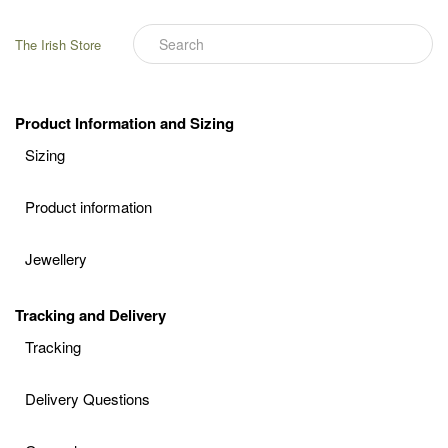
The Irish Store
Product Information and Sizing
Sizing
Product information
Jewellery
Tracking and Delivery
Tracking
Delivery Questions