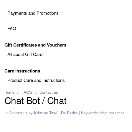
Payments and Promotions
FAQ
Gift Certificates and Vouchers
All about Gift Card
Care Instructions
Product Care and Instructions
Home
FAQ'S
Contact us
Chat Bot / Chat
In
Contact us
by
Kristine Tawil -De Pedro
|
Keywords:
chat
bot
times