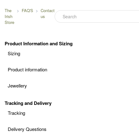
The
FAQ'S
Contact
Irish
us
Store
Product Information and Sizing
Sizing
Product information
Jewellery
Tracking and Delivery
Tracking
Delivery Questions