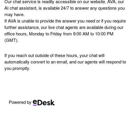
Our chat service is readily accessible on our website. AVA, our
AI chat assistant, is available 24/7 to answer any questions you
may have.
If AVA is unable to provide the answer you need or if you require
further assistance, our live chat agents are available during our
office hours, Monday to Friday from 9:00 AM to 10:00 PM
(GMT).
If you reach out outside of these hours, your chat will
automatically convert to an email, and our agents will respond to
you promptly.
Powered by