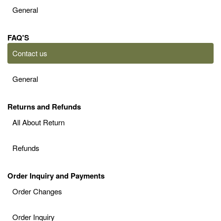
General
FAQ'S
Contact us
General
Returns and Refunds
All About Return
Refunds
Order Inquiry and Payments
Order Changes
Order Inquiry