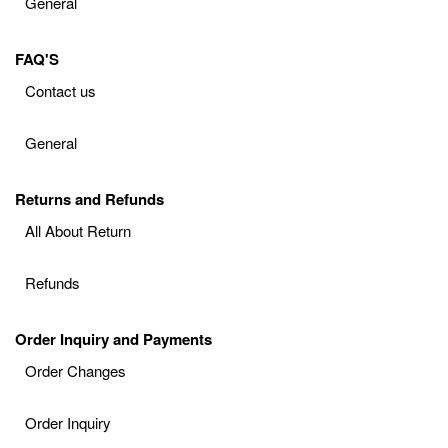
General
FAQ'S
Contact us
General
Returns and Refunds
All About Return
Refunds
Order Inquiry and Payments
Order Changes
Order Inquiry