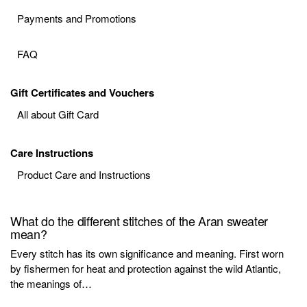
Payments and Promotions
FAQ
Gift Certificates and Vouchers
All about Gift Card
Care Instructions
Product Care and Instructions
What do the different stitches of the Aran sweater
mean?
Every stitch has its own significance and meaning. First worn
by fishermen for heat and protection against the wild Atlantic,
the meanings of…