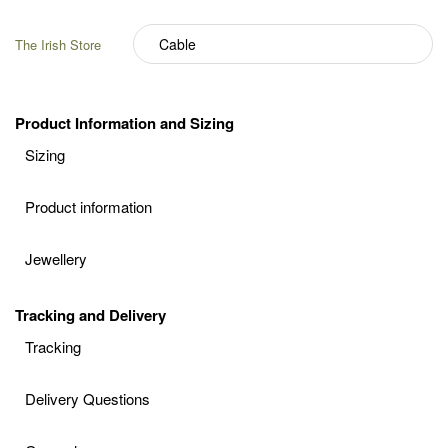
The Irish Store
Product Information and Sizing
Sizing
Product information
Jewellery
Tracking and Delivery
Tracking
Delivery Questions