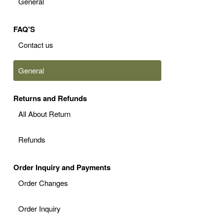
General
FAQ'S
Contact us
General
Returns and Refunds
All About Return
Refunds
Order Inquiry and Payments
Order Changes
Order Inquiry