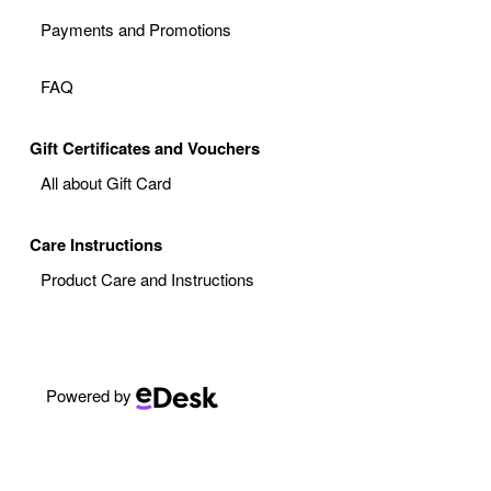
Payments and Promotions
FAQ
Gift Certificates and Vouchers
All about Gift Card
Care Instructions
Product Care and Instructions
Powered by