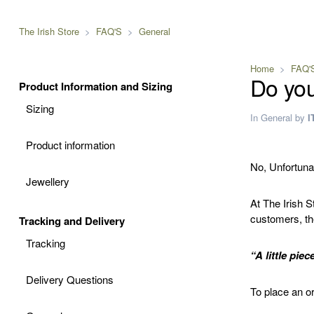
The Irish Store
FAQ'S
General
Home
FAQ'
Do you
Product Information and Sizing
Sizing
In
General
by
I
Product information
No, Unfortunat
Jewellery
At The Irish 
customers, the
Tracking and Delivery
Tracking
“A little piec
Delivery Questions
To place an or