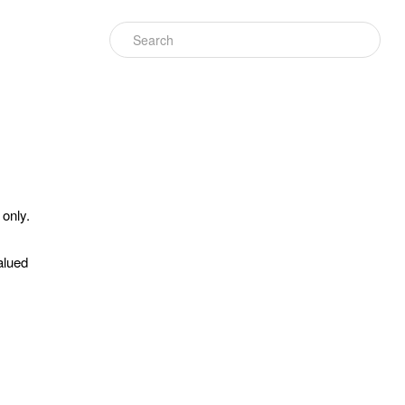
 only.
alued