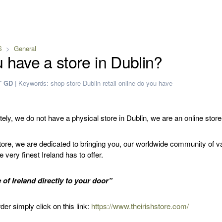
S
General
 have a store in Dublin?
T GD
|
Keywords:
shop
store
Dublin
retail
online
do you have
ely, we do not have a physical store in Dublin, we are an online store
Store, we are dedicated to bringing you, our worldwide community of v
 very finest Ireland has to offer.
e of Ireland directly to your door”
der simply click on this link:
https://www.theirishstore.com/