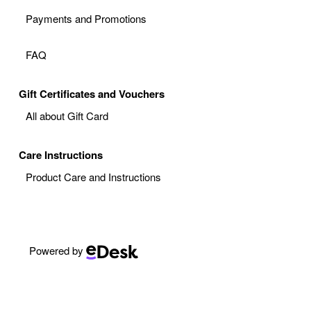
Payments and Promotions
FAQ
Gift Certificates and Vouchers
All about Gift Card
Care Instructions
Product Care and Instructions
Powered by