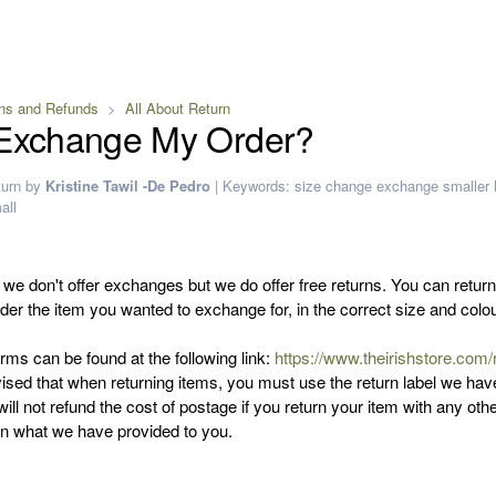
ns and Refunds
All About Return
 Exchange My Order?
turn
by
Kristine Tawil -De Pedro
|
Keywords:
size
change
exchange
smaller
all
 we don't offer exchanges but we do offer free returns. You can retur
der the item you wanted to exchange for, in the correct size and colo
rms can be found at the following link:
https://www.theirishstore.com/
ised that when returning items, you must use the return label we hav
ill not refund the cost of postage if you return your item with any oth
han what we have provided to you.