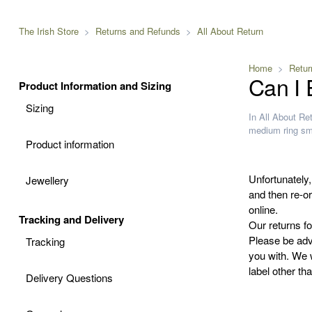
The Irish Store
Returns and Refunds
All About Return
Home
Retur
Can I
Product Information and Sizing
Sizing
In
All About Re
medium
ring
sm
Product information
Unfortunately,
Jewellery
and then re-or
online.
Tracking and Delivery
Our returns fo
Please be adv
Tracking
you with. We w
label other t
Delivery Questions