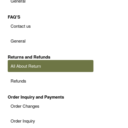
General
FAQ'S
Contact us
General
Returns and Refunds
All About Return
Refunds
Order Inquiry and Payments
Order Changes
Order Inquiry