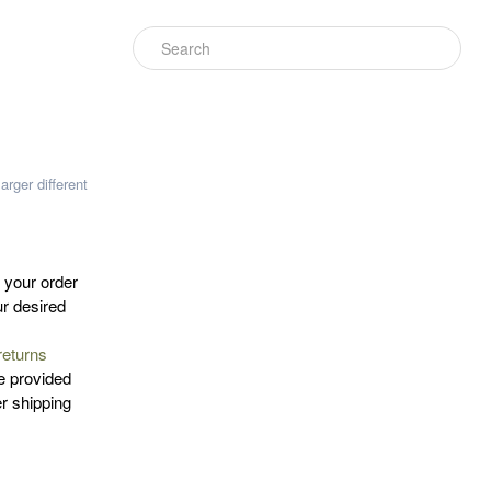
larger
different
n your order
ur desired
returns
e provided
er shipping