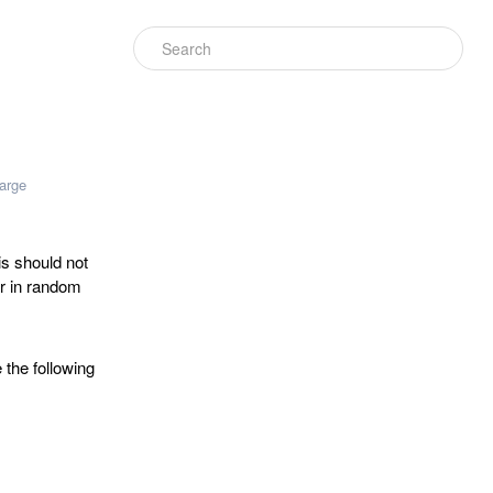
arge
is should not
ur in random
 the following