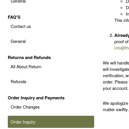
General
D
D
I
FAQ'S
This inf
Contact us
Alread
General
proof o
info@th
Returns and Refunds
We will handl
All About Return
will investiga
verification, 
Refunds
order. Please 
your account.
Order Inquiry and Payments
We apologize 
Order Changes
matter swiftly.
Order Inquiry