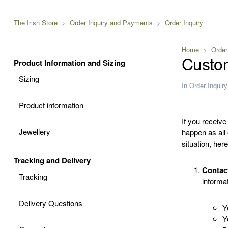
The Irish Store
Order Inquiry and Payments
Order Inquiry
Home
Order
Custo
Product Information and Sizing
Sizing
In
Order Inquiry
Product information
If you receive
Jewellery
happen as all
situation, her
Tracking and Delivery
Contac
Tracking
informat
Delivery Questions
Y
Y