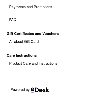
Payments and Promotions
FAQ
Gift Certificates and Vouchers
All about Gift Card
Care Instructions
Product Care and Instructions
Powered by