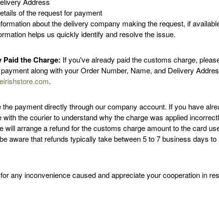
elivery Address
etails of the request for payment
nformation about the delivery company making the request, if availabl
ormation helps us quickly identify and resolve the issue.
y Paid the Charge:
If you've already paid the customs charge, pleas
f payment along with your Order Number, Name, and Delivery Addres
eirishstore.com
.
e the payment directly through our company account. If you have alre
te with the courier to understand why the charge was applied incorrect
we will arrange a refund for the customs charge amount to the card us
be aware that refunds typically take between 5 to 7 business days to
for any inconvenience caused and appreciate your cooperation in reso