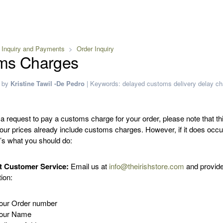
 Inquiry and Payments
Order Inquiry
ms Charges
by
Kristine Tawil -De Pedro
|
Keywords:
delayed
customs
delivery delay
ch
 a request to pay a customs charge for your order, please note that th
 our prices already include customs charges. However, if it does occ
e’s what you should do:
t Customer Service:
Email us at
info@theirishstore.com
and provide
ion:
our Order number
our Name