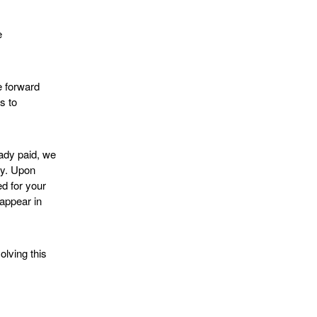
e
e forward
s to
ady paid, we
ly. Upon
ed for your
 appear in
lving this