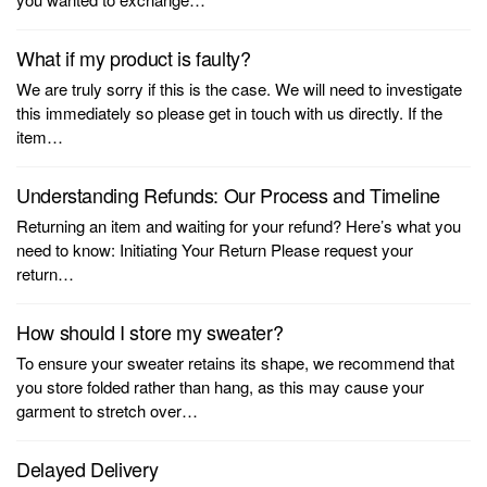
What if my product is faulty?
We are truly sorry if this is the case. We will need to investigate
this immediately so please get in touch with us directly. If the
item…
Understanding Refunds: Our Process and Timeline
Returning an item and waiting for your refund? Here’s what you
need to know: Initiating Your Return Please request your
return…
How should I store my sweater?
To ensure your sweater retains its shape, we recommend that
you store folded rather than hang, as this may cause your
garment to stretch over…
Delayed Delivery