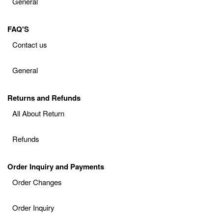
General
FAQ'S
Contact us
General
Returns and Refunds
All About Return
Refunds
Order Inquiry and Payments
Order Changes
Order Inquiry