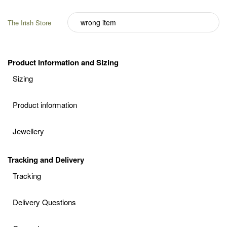
The Irish Store
Product Information and Sizing
Sizing
Product information
Jewellery
Tracking and Delivery
Tracking
Delivery Questions