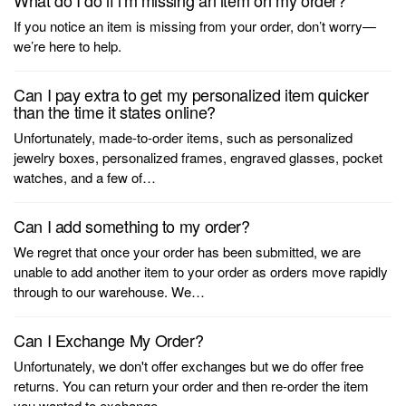
What do I do if i'm missing an item on my order?
If you notice an item is missing from your order, don’t worry—
we’re here to help.
Can I pay extra to get my personalized item quicker
than the time it states online?
Unfortunately, made-to-order items, such as personalized
jewelry boxes, personalized frames, engraved glasses, pocket
watches, and a few of…
Can I add something to my order?
We regret that once your order has been submitted, we are
unable to add another item to your order as orders move rapidly
through to our warehouse. We…
Can I Exchange My Order?
Unfortunately, we don't offer exchanges but we do offer free
returns. You can return your order and then re-order the item
you wanted to exchange…