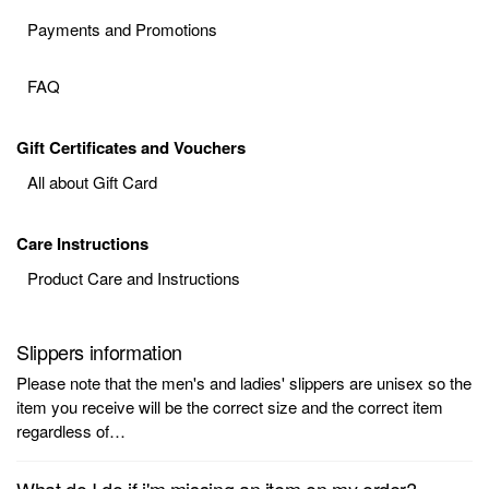
Payments and Promotions
FAQ
Gift Certificates and Vouchers
All about Gift Card
Care Instructions
Product Care and Instructions
Slippers information
Please note that the men's and ladies' slippers are unisex so the
item you receive will be the correct size and the correct item
regardless of…