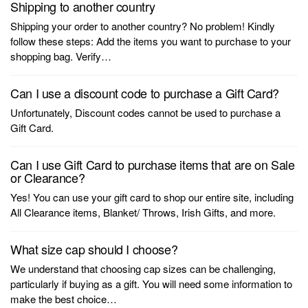
Shipping to another country
Shipping your order to another country? No problem! Kindly
follow these steps: Add the items you want to purchase to your
shopping bag. Verify…
Can I use a discount code to purchase a Gift Card?
Unfortunately, Discount codes cannot be used to purchase a
Gift Card.
Can I use Gift Card to purchase items that are on Sale
or Clearance?
Yes! You can use your gift card to shop our entire site, including
All Clearance items, Blanket/ Throws, Irish Gifts, and more.
What size cap should I choose?
We understand that choosing cap sizes can be challenging,
particularly if buying as a gift. You will need some information to
make the best choice…