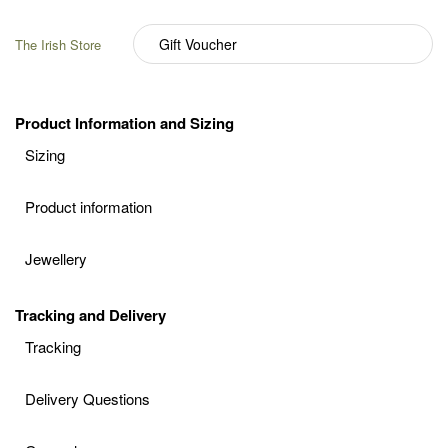
The Irish Store
Product Information and Sizing
Sizing
Product information
Jewellery
Tracking and Delivery
Tracking
Delivery Questions