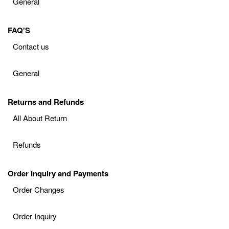
General
FAQ'S
Contact us
General
Returns and Refunds
All About Return
Refunds
Order Inquiry and Payments
Order Changes
Order Inquiry