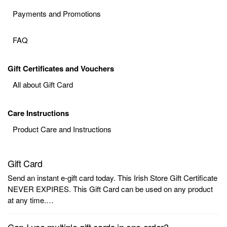
Payments and Promotions
FAQ
Gift Certificates and Vouchers
All about Gift Card
Care Instructions
Product Care and Instructions
Gift Card
Send an instant e-gift card today. This Irish Store Gift Certificate
NEVER EXPIRES. This Gift Card can be used on any product
at any time.…