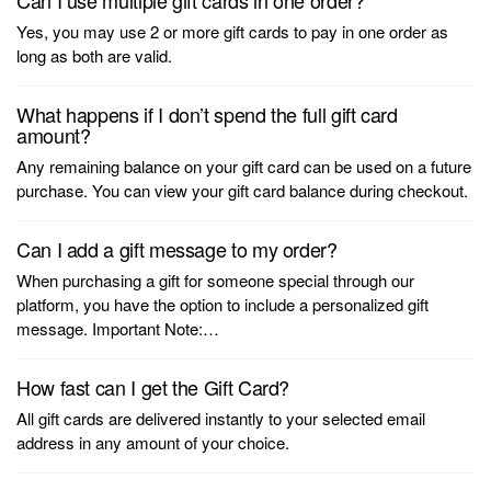
Can I use multiple gift cards in one order?
Yes, you may use 2 or more gift cards to pay in one order as
long as both are valid.
What happens if I don’t spend the full gift card
amount?
Any remaining balance on your gift card can be used on a future
purchase. You can view your gift card balance during checkout.
Can I add a gift message to my order?
When purchasing a gift for someone special through our
platform, you have the option to include a personalized gift
message. Important Note:…
How fast can I get the Gift Card?
All gift cards are delivered instantly to your selected email
address in any amount of your choice.